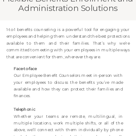
Administration Solutions
1-to-1 benefits counseling is a powerful tool for engaging your
employees and helping them understand the best protections
available to them and their families. That’s why we’re
committed to meeting with your employees in multiple ways
that are convenient for them, wherever they are.
Face-to-face
Our Employee Benefit Counselors meet in-person with
your employees to discuss the benefits you’ve made
available and how they can protect their families and
finances.
Telephonic
Whether your teams are remote, multilingual, in
multiple locations, work multiple shifts, or all of the
above, we’ll connect with them individually by phone