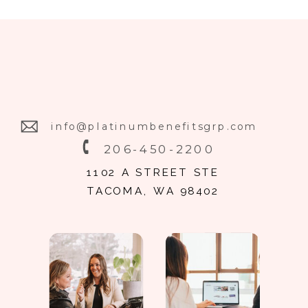
info@platinumbenefitsgrp.com
206-450-2200
1102 A STREET STE
TACOMA, WA 98402