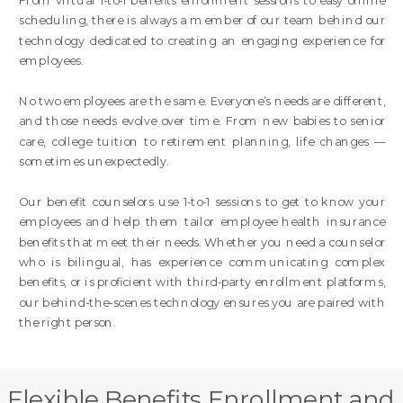
From virtual 1-to-1 benefits enrollment sessions to easy online
scheduling, there is always a member of our team behind our
technology dedicated to creating an engaging experience for
employees.
No two employees are the same. Everyone’s needs are different,
and those needs evolve over time. From new babies to senior
care, college tuition to retirement planning, life changes —
sometimes unexpectedly.
Our benefit counselors use 1-to-1 sessions to get to know your
employees and help them tailor employee health insurance
benefits that meet their needs. Whether you need a counselor
who is bilingual, has experience communicating complex
benefits, or is proficient with third-party enrollment platforms,
our behind-the-scenes technology ensures you are paired with
the right person.
Flexible Benefits Enrollment and