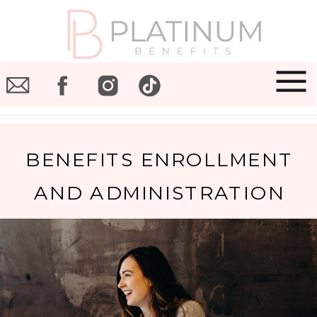
BENEFITS ENROLLMENT
AND ADMINISTRATION