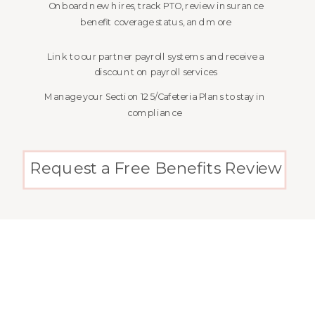
Onboard new hires, track PTO, review insurance
benefit coverage status, and more
Link to our partner payroll systems and receive a
discount on payroll services
Manage your Section 125/Cafeteria Plans to stay in
compliance
Request a Free Benefits Review