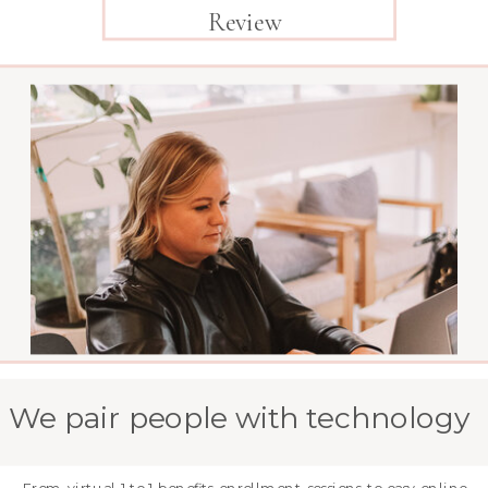
Review
We pair people with technology