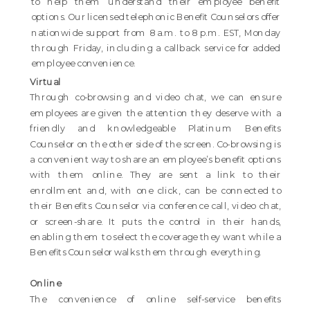
to help them understand their employee benefit
options. Our licensed telephonic Benefit Counselors offer
nationwide support from 8 a.m. to 8 p.m. EST, Monday
through Friday, including a callback service for added
employee convenience.
Virtual
Through co-browsing and video chat, we can ensure
employees are given the attention they deserve with a
friendly and knowledgeable Platinum Benefits
Counselor on the other side of the screen. Co-browsing is
a convenient way to share an employee’s benefit options
with them online. They are sent a link to their
enrollment and, with one click, can be connected to
their Benefits Counselor via conference call, video chat,
or screen-share. It puts the control in their hands,
enabling them to select the coverage they want while a
Benefits Counselor walks them through everything.
Online
The convenience of online self-service benefits