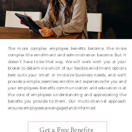
The more complex employee benefits become, the more
complex the enrollment and administration become. But it
doesn't have to be that way. We will work with you or your
broker to determine which of our flexible enrollment options
best suits your small or mid-size business needs, and we'll
provide a simple, seamless enrollment experience for you and
your employees. Benefits communication and education is at
the core of employees understanding and appreciating the
benefits you provide to them. Our multi-channel approach
ensures employees are engaged and informed.
Get a Free Benefits