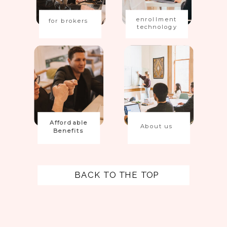
enrollment
for brokers
technology
Affordable
About us
Benefits
BACK TO THE TOP