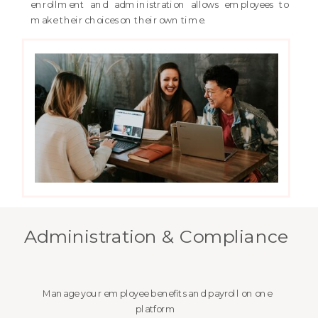
enrollment and administration allows employees to
make their choices on their own time.
Administration & Compliance
Manage your employee benefits and payroll on one
platform