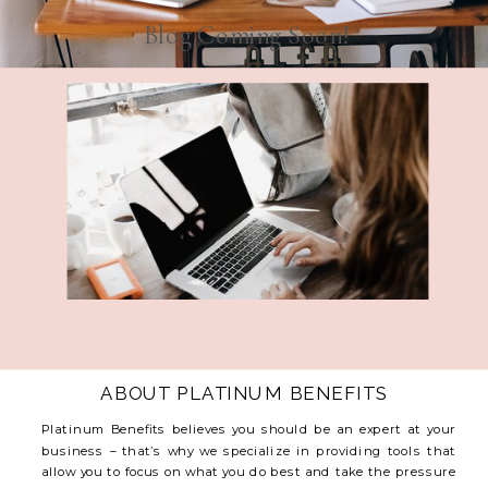
Blog Coming Soon!
ABOUT PLATINUM BENEFITS
Platinum Benefits believes you should be an expert at your
business – that’s why we specialize in providing tools that
allow you to focus on what you do best and take the pressure