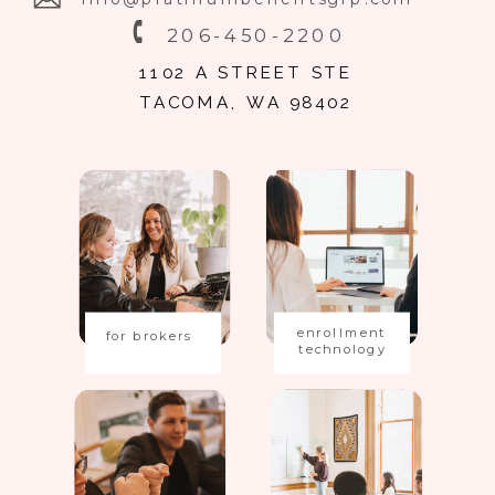
206-450-2200
1102 A STREET STE
TACOMA, WA 98402
enrollment
for brokers
technology