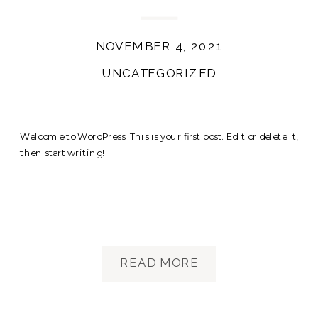
NOVEMBER 4, 2021
UNCATEGORIZED
Welcome to WordPress. This is your first post. Edit or delete it,
then start writing!
READ MORE