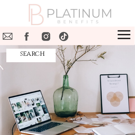
search