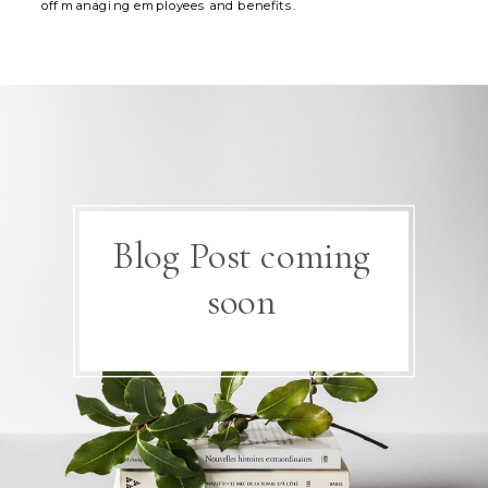
off managing employees and benefits.
Blog Post coming
soon