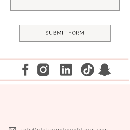
SUBMIT FORM
info@platinumbenefitsgrp.com