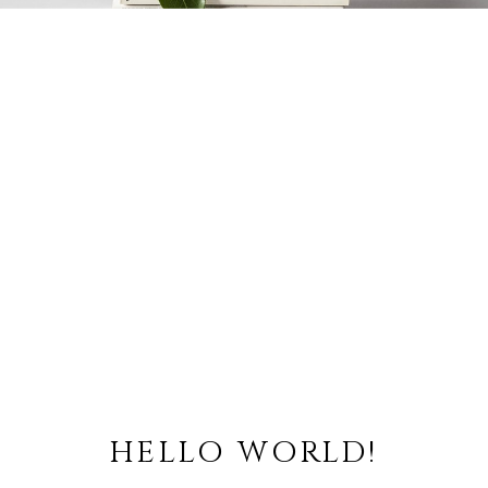
HELLO WORLD!